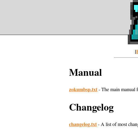
|
Manual
zokumbsp.txt
- The main manual fo
Changelog
changelog.txt
- A list of most chang