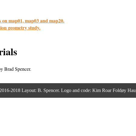
cus on map01, map03 and map20.
ssion geometry study.
ials
y Brad Spencer.
2016-2018 Layout: B. Spencer. Logo and code: Kim Roar Foldøy Hau