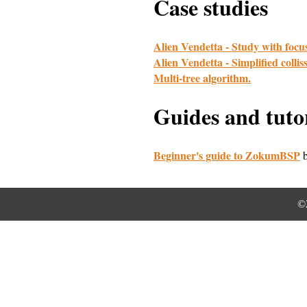
Case studies
Alien Vendetta - Study with fo
Alien Vendetta - Simplified colli
Multi-tree algorithm.
Guides and tutor
Beginner's guide to ZokumBSP
b
©