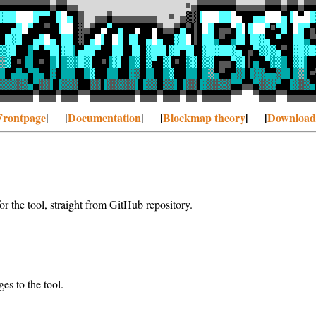
Frontpage
| |
Documentation
| |
Blockmap theory
| |
Download
r the tool, straight from GitHub repository.
es to the tool.